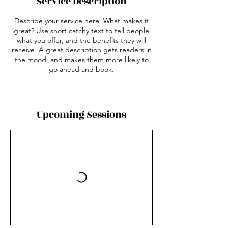
Service Description
Describe your service here. What makes it
great? Use short catchy text to tell people
what you offer, and the benefits they will
receive. A great description gets readers in
the mood, and makes them more likely to
go ahead and book.
Upcoming Sessions