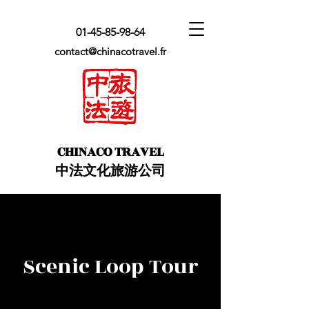
01-45-85-98-64
contact@chinacotravel.fr
​CHINACO TRAVEL
中法文化旅游公司
Scenic Loop Tour