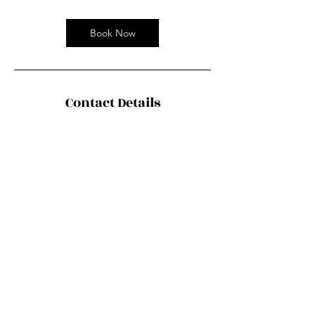
Book Now
Contact Details
Chinaco Travel 中法旅行社, Boulevard
Masséna, Paris, France
contact@chiancotravel.fr
©2035 by Urban Nomad Adventures. Powered and
secured by
Wix