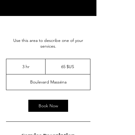
Use this area to describe one of your
services.
65
dollars
3 hr
3
65 $US
des
États-
h
Unis
r
Boulevard Masséna
Book Now