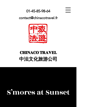
01-45-85-98-64
contact@chinacotravel.fr
​CHINACO TRAVEL
中法文化旅游公司
S’mores at Sunset