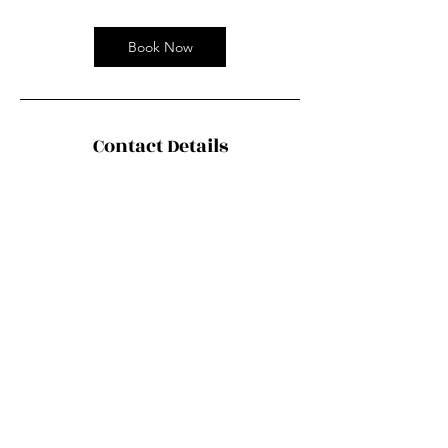
Book Now
Contact Details
Chinaco Travel 中法旅行社, Boulevard
Masséna, Paris, France
contact@chiancotravel.fr
©2035 by Urban Nomad Adventures. Powered and
secured by
Wix