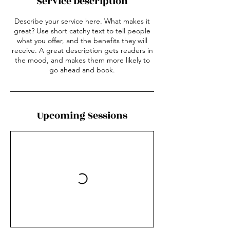
Service Description
Describe your service here. What makes it
great? Use short catchy text to tell people
what you offer, and the benefits they will
receive. A great description gets readers in
the mood, and makes them more likely to
go ahead and book.
Upcoming Sessions