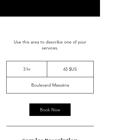
Use this area to describe one of your
services.
65
dollars
3 hr
3
65 $US
des
États-
h
Unis
r
Boulevard Masséna
Book Now