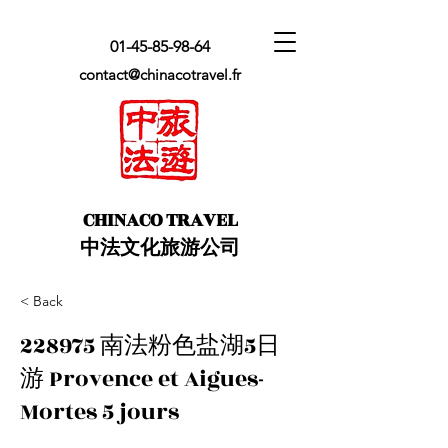
01-45-85-98-64
contact@chinacotravel.fr
​CHINACO TRAVEL
中法文化旅游公司
< Back
228975 南法粉色盐湖5日
游 Provence et Aigues-
Mortes 5 jours