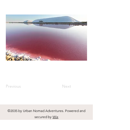
Previous
Next
©2035 by Urban Nomad Adventures. Powered and
secured by
Wix