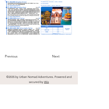
Previous
Next
©2035 by Urban Nomad Adventures. Powered and
secured by
Wix