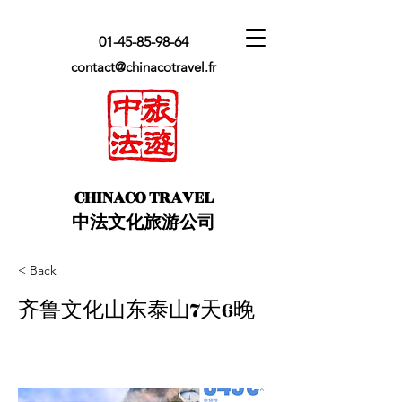
01-45-85-98-64
contact@chinacotravel.fr
​CHINACO TRAVEL
中法文化旅游公司
< Back
齐鲁文化山东泰山7天6晚