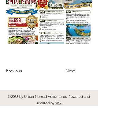
Previous
Next
©2035 by Urban Nomad Adventures. Powered and
secured by
Wix