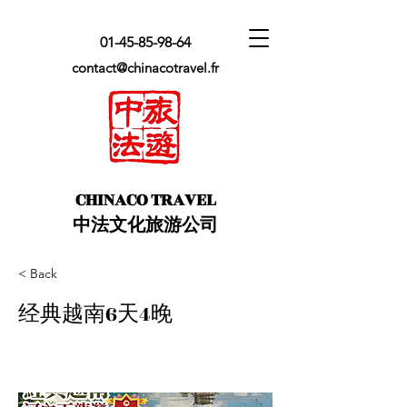
01-45-85-98-64
contact@chinacotravel.fr
​CHINACO TRAVEL
中法文化旅游公司
< Back
经典越南6天4晚