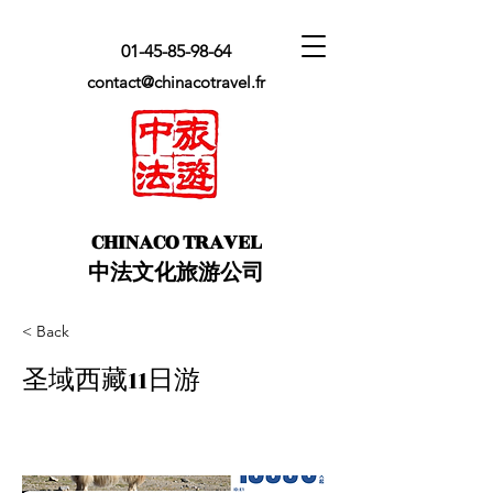
01-45-85-98-64
contact@chinacotravel.fr
​CHINACO TRAVEL
中法文化旅游公司
< Back
圣域西藏11日游