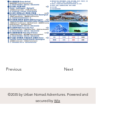
Previous
Next
©2035 by Urban Nomad Adventures. Powered and
secured by
Wix