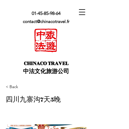
01-45-85-98-64
contact@chinacotravel.fr
​CHINACO TRAVEL
中法文化旅游公司
< Back
四川九寨沟7天5晚