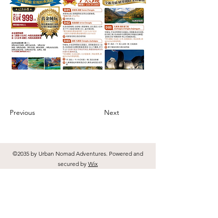
Previous
Next
©2035 by Urban Nomad Adventures. Powered and
secured by
Wix