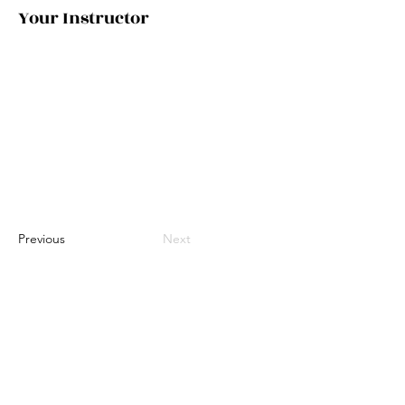
Your Instructor
Previous
Next
©2035 by Urban Nomad Adventures. Powered and
secured by
Wix