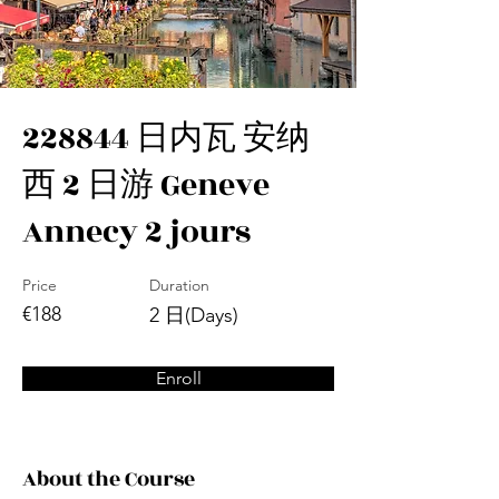
228844 日内瓦 安纳
西 2 日游 Geneve
Annecy 2 jours
Price
Duration
€188
2 日(Days)
Enroll
About the Course