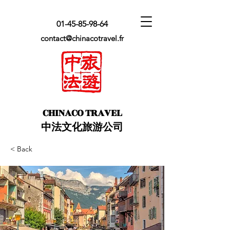
01-45-85-98-64
contact@chinacotravel.fr
​CHINACO TRAVEL
中法文化旅游公司
< Back