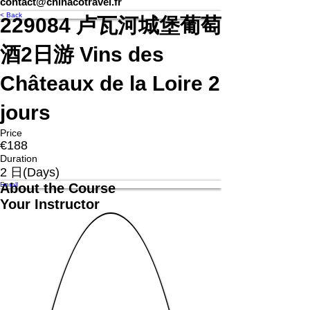
contact@chinacotravel.fr
< Back
229084 卢瓦河城堡葡萄
酒2日游 Vins des
Châteaux de la Loire 2
jours
Price
€188
Duration
2 日(Days)
Enroll
About the Course
Your Instructor