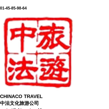
01-45-85-98-64
​CHINACO TRAVEL
中法文化旅游公司